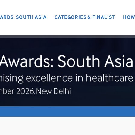
ARDS: SOUTH ASIA
CATEGORIES & FINALIST
HOW