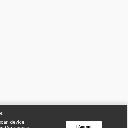
e:
scan device
I Accept
 and/or access