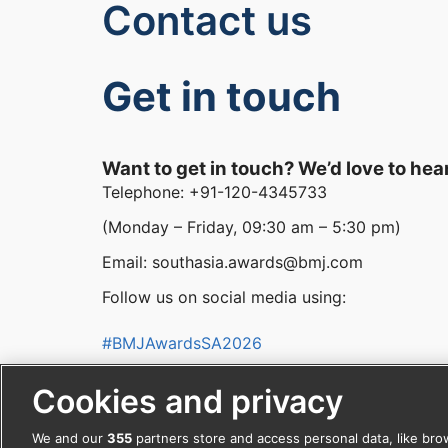
Contact us
Get in touch
Want to get in touch? We’d love to hea
Telephone: +91-120-4345733
(Monday – Friday, 09:30 am – 5:30 pm)
Email: southasia.awards@bmj.com
Follow us on social media using:
#BMJAwardsSA2026
facebook
Cookies and privacy
We and our
355
partners store and access personal data, like bro