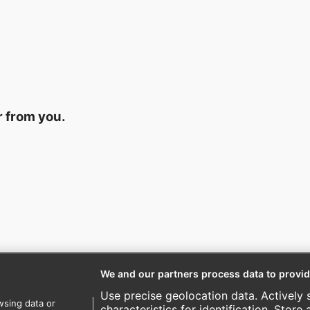
r from you.
We and our partners process data to provid
Use precise geolocation data. Actively 
wsing data or
characteristics for identification. Store