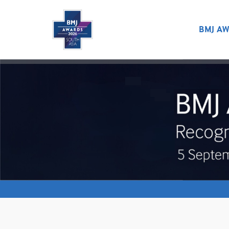
BMJ AW