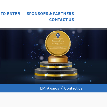
 TO ENTER
SPONSORS & PARTNERS
CONTACT US
BMJ Awards
/
Contact us