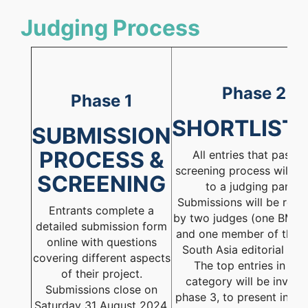
Judging Process
Phase 2
Phase 1
SHORTLIST
SUBMISSION
PROCESS &
All entries that pass t
screening process will be
SCREENING
to a judging panel.
Submissions will be rev
Entrants complete a
by two judges (one BMJ e
detailed submission form
and one member of the 
online with questions
South Asia editorial boa
covering different aspects
The top entries in ea
of their project.
category will be invited
Submissions close on
phase 3, to present in fro
Saturday 31 August 2024.