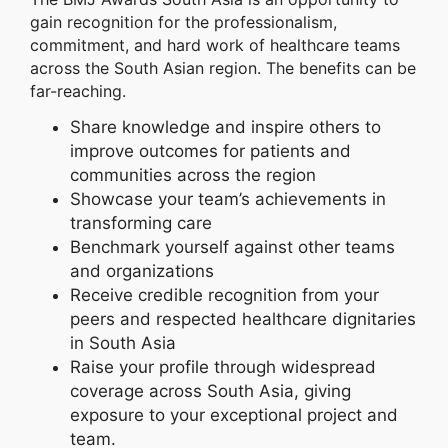
gain recognition for the professionalism,
commitment, and hard work of healthcare teams
across the South Asian region. The benefits can be
far-reaching.
Share knowledge and inspire others to
improve outcomes for patients and
communities across the region
Showcase your team’s achievements in
transforming care
Benchmark yourself against other teams
and organizations
Receive credible recognition from your
peers and respected healthcare dignitaries
in South Asia
Raise your profile through widespread
coverage across South Asia, giving
exposure to your exceptional project and
team.