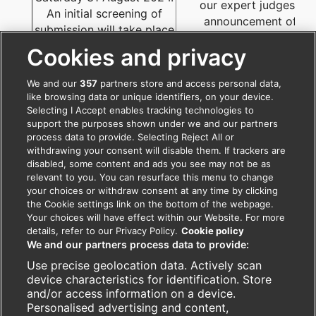
our expert judges. Th
An initial screening of
announcement of th
submission will take place
shortlisted teams will 
to determine if a project
Cookies and privacy
announced by 15th Oct
qualifies.
2024.
We and our
357
partners store and access personal data,
like browsing data or unique identifiers, on your device.
Selecting I Accept enables tracking technologies to
support the purposes shown under we and our partners
process data to provide. Selecting Reject All or
withdrawing your consent will disable them. If trackers are
disabled, some content and ads you see may not be as
relevant to you. You can resurface this menu to change
your choices or withdraw consent at any time by clicking
the Cookie settings link on the bottom of the webpage.
Your choices will have effect within our Website. For more
details, refer to our Privacy Policy.
Cookie policy
For further information please write to
We and our partners process data to provide:
southasia.awards@bmj.com
Use precise geolocation data. Actively scan
Telephone: +91 120-4345734 (Monday to Friday,
device characteristics for identification. Store
09:30 am – 5:30 pm)
and/or access information on a device.
Follow us on:
facebook.com/BMJIndia
,
Personalised advertising and content,