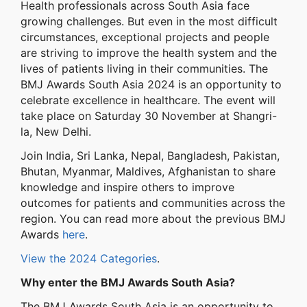
Health professionals across South Asia face
growing challenges. But even in the most difficult
circumstances, exceptional projects and people
are striving to improve the health system and the
lives of patients living in their communities. The
BMJ Awards South Asia 2024 is an opportunity to
celebrate excellence in healthcare. The event will
take place on Saturday 30 November at Shangri-
la, New Delhi.
Join India, Sri Lanka, Nepal, Bangladesh, Pakistan,
Bhutan, Myanmar, Maldives, Afghanistan to share
knowledge and inspire others to improve
outcomes for patients and communities across the
region. You can read more about the previous BMJ
Awards
here
.
View the 2024 Categories
.
Why enter the BMJ Awards South Asia?
The BMJ Awards South Asia is an opportunity to