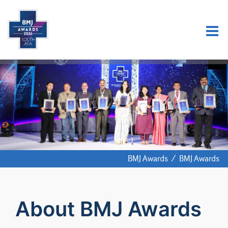
BMJ Awards
/
BMJ Awards
About BMJ Awards